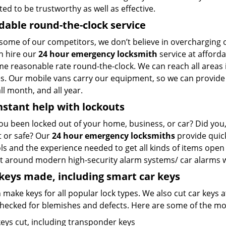
ted to be trustworthy as well as effective.
dable round-the-clock service
 some of our competitors, we don’t believe in overcharging
n hire our
24 hour emergency locksmith
service at afforda
me reasonable rate round-the-clock. We can reach all areas
. Our mobile vans carry our equipment, so we can provide an
ll month, and all year.
nstant help with lockouts
ou been locked out of your home, business, or car? Did you, 
t or safe? Our
24 hour emergency locksmiths
provide quick
ols and the experience needed to get all kinds of items op
t around modern high-security alarm systems/ car alarms wit
eys made, including smart car keys
make keys for all popular lock types. We also cut car keys a
hecked for blemishes and defects. Here are some of the mos
keys cut, including transponder keys