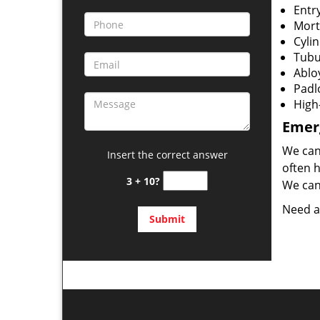
Entr
Mort
Cylin
Tubu
Ablo
Padl
High
Emerg
We can
Insert the correct answer
often 
3 + 10?
We can 
Need a