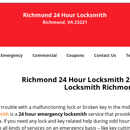
Richmond 24 Hour Locksmith
Richmond, VA 23221
Emergency
Commercial
Coupons
Contact Us
T
Richmond 24 Hour Locksmith 
Locksmith Richmo
trouble with a malfunctioning lock or broken key in the mid
mith
is a
24 hour emergency locksmith
service that provid
. If you need any lock and key related help during odd hour
 all kinds of services on an emergency basis – like key cutti