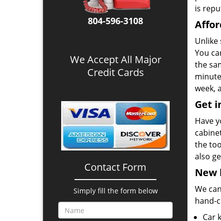
is repu
804-596-3108
Affor
Unlike
You ca
We Accept All Major
the sa
Credit Cards
minutes
week, a
Get i
Have y
cabine
the to
also ge
Contact Form
New k
We can 
Simply fill the form below
hand-c
Car 