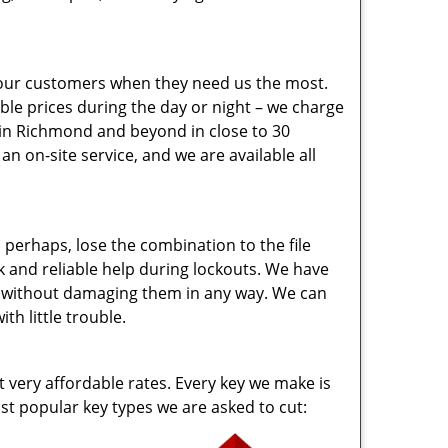
 our customers when they need us the most.
ble prices during the day or night – we charge
 in Richmond and beyond in close to 30
 on-site service, and we are available all
perhaps, lose the combination to the file
 and reliable help during lockouts. We have
en without damaging them in any way. We can
h little trouble.
t very affordable rates. Every key we make is
t popular key types we are asked to cut: