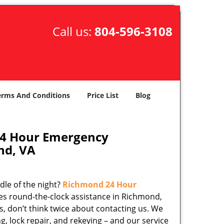
Call us:
804-596-3108
erms And Conditions
Price List
Blog
24 Hour Emergency
nd, VA
dle of the night?
Richmond 24 Hour
es round-the-clock assistance in Richmond,
s, don’t think twice about contacting us. We
ng, lock repair, and rekeying – and our service