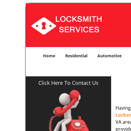
Home
Residential
Automotive
Click Here To Contact Us
Having 
Locks
VA area
provide