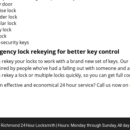
y door
ise lock
der lock
lar lock
y lock
ock
-security keys
ency lock rekeying for better key control
 rekey your locks to work with a brand new set of keys. Our
hired by people who’ve had a falling out with someone and a
rekey a lock or multiple locks quickly, so you can get full 
n effective and economical 24 hour service? Call us now on
Richmond 24 Hour Locksmith | Hours: Monday through Sunday, All day