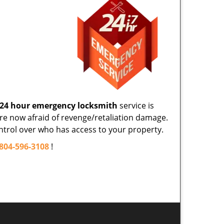
24 hour emergency locksmith
service is
re now afraid of revenge/retaliation damage.
control over who has access to your property.
804-596-3108
!