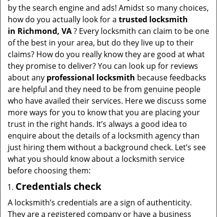
v
by the search engine and ads! Amidst so many choices,
i
how do you actually look for a
trusted locksmith
g
in
Richmond, VA
? Every locksmith can claim to be one
a
of the best in your area, but do they live up to their
t
claims? How do you really know they are good at what
i
they promise to deliver? You can look up for reviews
o
about any
professional locksmith
because feedbacks
n
are helpful and they need to be from genuine people
who have availed their services. Here we discuss some
more ways for you to know that you are placing your
trust in the right hands. It’s always a good idea to
enquire about the details of a locksmith agency than
just hiring them without a background check. Let’s see
what you should know about a locksmith service
before choosing them:
Credentials check
A locksmith’s credentials are a sign of authenticity.
They are a registered company or have a business