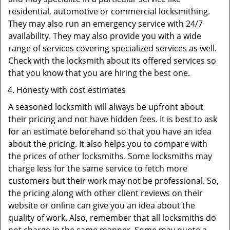
residential, automotive or commercial locksmithing.
They may also run an emergency service with 24/7
availability. They may also provide you with a wide
range of services covering specialized services as well.
Check with the locksmith about its offered services so
that you know that you are hiring the best one.
Honesty with cost estimates
A seasoned locksmith will always be upfront about
their pricing and not have hidden fees. It is best to ask
for an estimate beforehand so that you have an idea
about the pricing. It also helps you to compare with
the prices of other locksmiths. Some locksmiths may
charge less for the same service to fetch more
customers but their work may not be professional. So,
the pricing along with other client reviews on their
website or online can give you an idea about the
quality of work. Also, remember that all locksmiths do