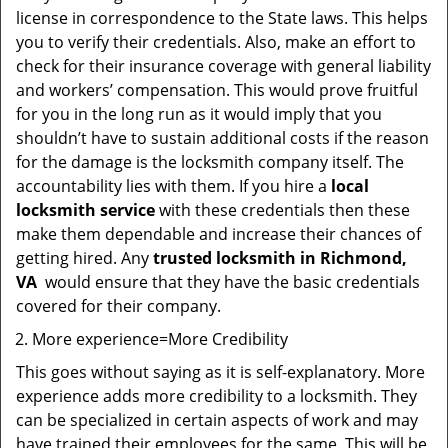
license in correspondence to the State laws. This helps
you to verify their credentials. Also, make an effort to
check for their insurance coverage with general liability
and workers’ compensation. This would prove fruitful
for you in the long run as it would imply that you
shouldn’t have to sustain additional costs if the reason
for the damage is the locksmith company itself. The
accountability lies with them. If you hire a
local
locksmith service
with these credentials then these
make them dependable and increase their chances of
getting hired. Any
trusted locksmith in
Richmond,
VA
would ensure that they have the basic credentials
covered for their company.
More experience=More Credibility
This goes without saying as it is self-explanatory. More
experience adds more credibility to a locksmith. They
can be specialized in certain aspects of work and may
have trained their employees for the same. This will be