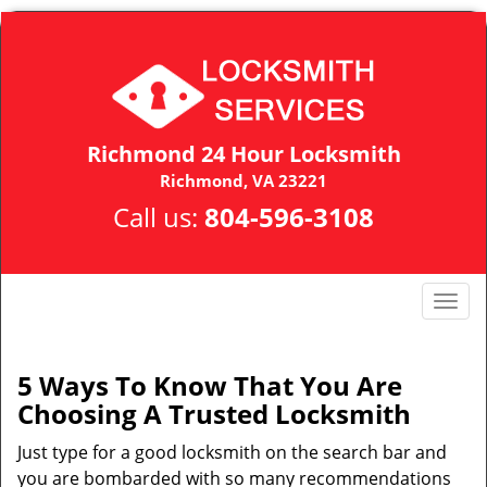
Richmond 24 Hour Locksmith
Richmond, VA 23221
Call us:
804-596-3108
T
o
g
g
5 Ways To Know That You Are
l
Choosing A Trusted Locksmith
e
n
Just type for a good locksmith on the search bar and
a
you are bombarded with so many recommendations