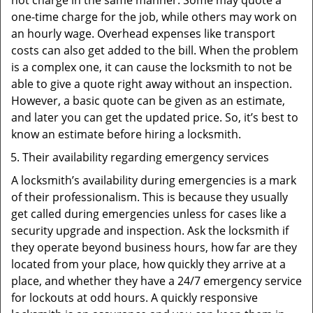
not charge in the same manner. Some may quote a
one-time charge for the job, while others may work on
an hourly wage. Overhead expenses like transport
costs can also get added to the bill. When the problem
is a complex one, it can cause the locksmith to not be
able to give a quote right away without an inspection.
However, a basic quote can be given as an estimate,
and later you can get the updated price. So, it’s best to
know an estimate before hiring a locksmith.
Their availability regarding emergency services
A locksmith’s availability during emergencies is a mark
of their professionalism. This is because they usually
get called during emergencies unless for cases like a
security upgrade and inspection. Ask the locksmith if
they operate beyond business hours, how far are they
located from your place, how quickly they arrive at a
place, and whether they have a 24/7 emergency service
for lockouts at odd hours. A quickly responsive