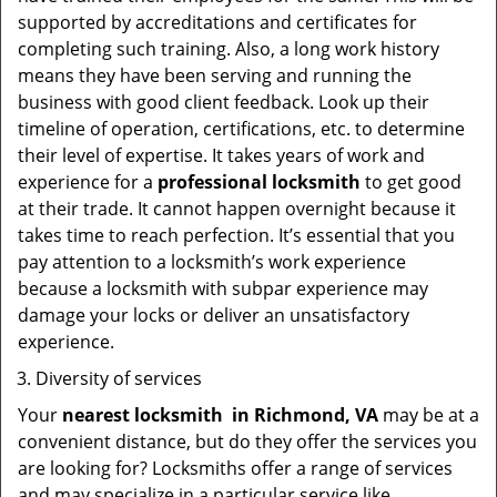
supported by accreditations and certificates for
completing such training. Also, a long work history
means they have been serving and running the
business with good client feedback. Look up their
timeline of operation, certifications, etc. to determine
their level of expertise. It takes years of work and
experience for a
professional locksmith
to get good
at their trade. It cannot happen overnight because it
takes time to reach perfection. It’s essential that you
pay attention to a locksmith’s work experience
because a locksmith with subpar experience may
damage your locks or deliver an unsatisfactory
experience.
Diversity of services
Your
nearest locksmith
in
Richmond, VA
may be at a
convenient distance, but do they offer the services you
are looking for? Locksmiths offer a range of services
and may specialize in a particular service like