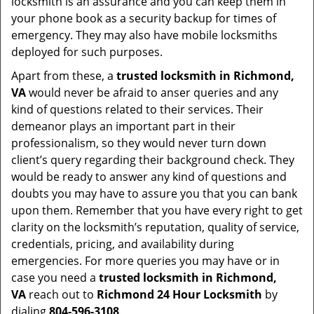
locksmith is an assurance and you can keep them in
your phone book as a security backup for times of
emergency. They may also have mobile locksmiths
deployed for such purposes.
Apart from these, a
trusted locksmith in
Richmond,
VA
would never be afraid to anser queries and any
kind of questions related to their services. Their
demeanor plays an important part in their
professionalism, so they would never turn down
client’s query regarding their background check. They
would be ready to answer any kind of questions and
doubts you may have to assure you that you can bank
upon them. Remember that you have every right to get
clarity on the locksmith’s reputation, quality of service,
credentials, pricing, and availability during
emergencies. For more queries you may have or in
case you need a
trusted locksmith in
Richmond,
VA
reach out to
Richmond 24 Hour Locksmith
by
dialing
804-596-3108
.