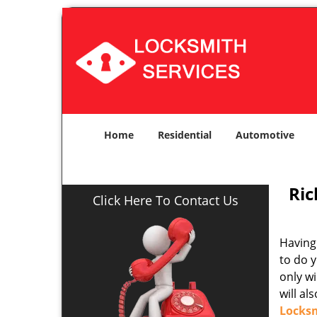
Home
Residential
Automotive
Ric
Click Here To Contact Us
Having 
to do y
only w
will al
Locks