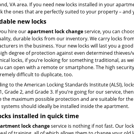
nd, VA area. If you need new locks installed in your apartm
k the ones that are perfectly suited to your property – and
dable new locks
ou hire our
apartment lock change
service, you can choos
uality, durable locks from our inventory. We carry locks fr
cturers in the business. Your new locks will last you a goo
high degree of protection against even determined thieves/
cal locks, if you’re looking for something traditional, as we
ou can open with a remote or smartphone. The high security
remely difficult to duplicate, too.
ng to the American Locking Standards Institute (ALSI), locks
, Grade 2, and Grade 3. If you’re going for our service, the
e the maximum possible protection and are suitable for the
 systems should ideally be installed inside the apartment.
ocks installed in quick time
artment lock change
service is nothing if not fast. Our lo
eal of training, all of which allows them to change your ol