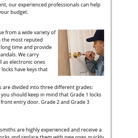
ent, our experienced professionals can help
 your budget.
e from a wide variety of
om the most reputed
d long time and provide
vandals. We carry
ll as electronic ones
 locks have keys that
 are divided into three different grades:
n you should keep in mind that Grade 1 locks
 front entry door. Grade 2 and Grade 3
cksmiths are highly experienced and receive a
d locks and replace them with new ones quickly