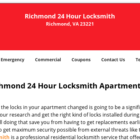
Richmond 24 Hour Locksmith
Richmond, VA 23221
Emergency
Commercial
Coupons
Contact Us
T
hmond 24 Hour Locksmith Apartment
the locks in your apartment changed is going to be a signifi
our research and get the right kind of locks installed durin
ill doing that save you from having to get replacements ear
so get maximum security possible from external threats like
mith
is a professional residential locksmith service that off