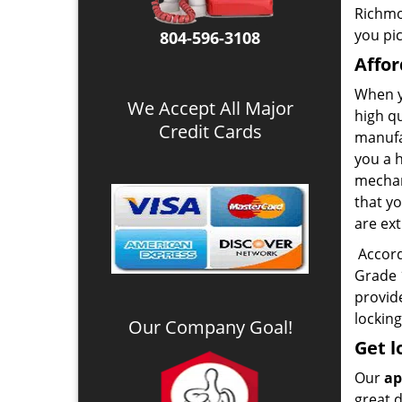
Richmo
you pic
804-596-3108
Affor
When y
We Accept All Major
high q
Credit Cards
manufa
you a 
mechani
that y
are ext
Accordi
Grade 1
provid
locking
Our Company Goal!
Get l
Our
ap
great d