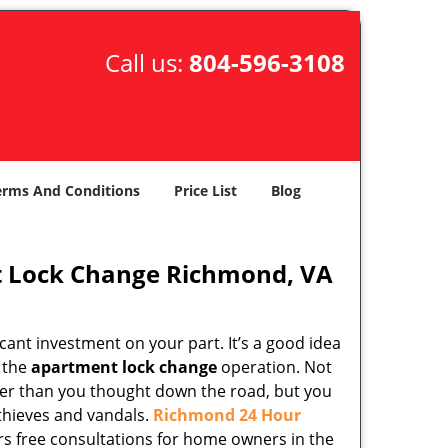
Call us:
804-596-3108
erms And Conditions
Price List
Blog
 Lock Change Richmond, VA
cant investment on your part. It’s a good idea
g the
apartment lock change
operation. Not
lier than you thought down the road, but you
 thieves and vandals.
Richmond 24 Hour
ers free consultations for home owners in the