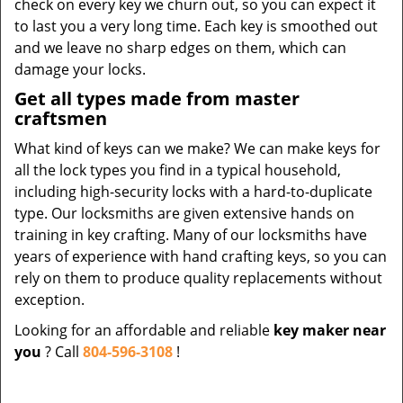
check on every key we churn out, so you can expect it
to last you a very long time. Each key is smoothed out
and we leave no sharp edges on them, which can
damage your locks.
Get all types made from master
craftsmen
What kind of keys can we make? We can make keys for
all the lock types you find in a typical household,
including high-security locks with a hard-to-duplicate
type. Our locksmiths are given extensive hands on
training in key crafting. Many of our locksmiths have
years of experience with hand crafting keys, so you can
rely on them to produce quality replacements without
exception.
Looking for an affordable and reliable
key maker near
you
? Call
804-596-3108
!