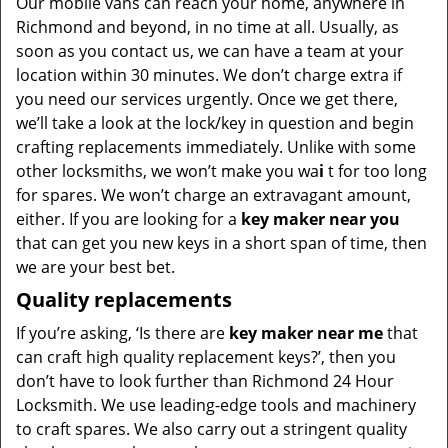
Our mobile vans can reach your home, anywhere in
Richmond and beyond, in no time at all. Usually, as
soon as you contact us, we can have a team at your
location within 30 minutes. We don’t charge extra if
you need our services urgently. Once we get there,
we’ll take a look at the lock/key in question and begin
crafting replacements immediately. Unlike with some
other locksmiths, we won’t make you wa
i
t for too long
for spares. We won’t charge an extravagant amount,
either. If you are looking for a
key maker near you
that can get you new keys in a short span of time, then
we are your best bet.
Quality replacements
If you’re asking, ‘Is there are
key maker near me
that
can craft high quality replacement keys?’, then you
don’t have to look further than Richmond 24 Hour
Locksmith. We use leading-edge tools and machinery
to craft spares. We also carry out a stringent quality