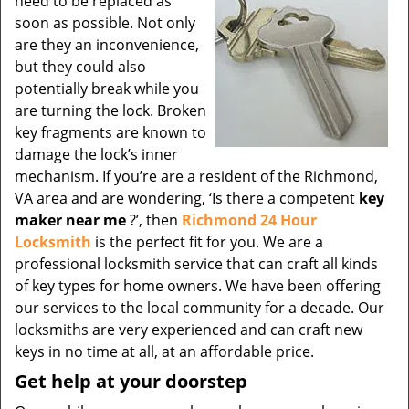
need to be replaced as
soon as possible. Not only
are they an inconvenience,
but they could also
potentially break while you
are turning the lock. Broken
key fragments are known to
damage the lock’s inner
mechanism. If you’re are a resident of the Richmond,
VA area and are wondering, ‘Is there a competent
key
maker near me
?’, then
Richmond 24 Hour
Locksmith
is the perfect fit for you. We are a
professional locksmith service that can craft all kinds
of key types for home owners. We have been offering
our services to the local community for a decade. Our
locksmiths are very experienced and can craft new
keys in no time at all, at an affordable price.
Get help at your doorstep