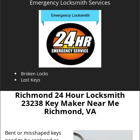
Emergency Locksmith Services
Broken Locks
Lost Keys
Richmond 24 Hour Locksmith
23238 Key Maker Near Me
Richmond, VA
Bent or misshaped keys